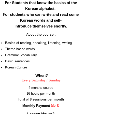
For Students that know the basics of the
Korean alphabet.
For students who can write and read some
Korean words and self-
introduce themselves shortly.
About the course :
Basics of reading, speaking, listening, writing
Theme based words
Grammar, Vocabulary
Basic sentences
Korean Culture
When?
Every Saturday / Sunday
4 months course
16 hours per month
Total of
8 sessions per month
55‎
€
Monthly Payment ‎
Lesson Hours?