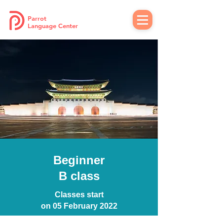
Parrot
Language Center
Beginner
B class
Classes start
on 05 February 2022