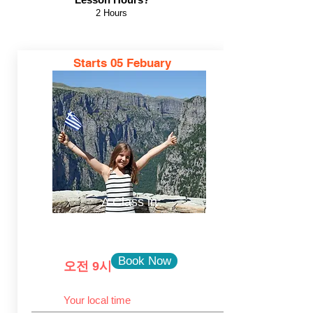
2 Hours
Starts
05 Febuary
A Class in
Ελληνικά
Book Now
오전 9시
Your local time