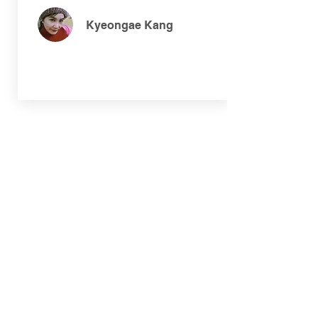
Kyeongae Kang